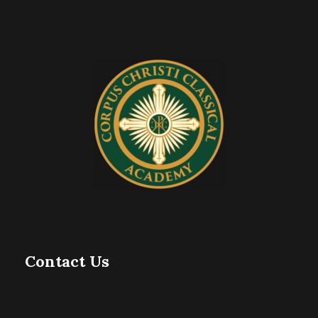
Contact Us