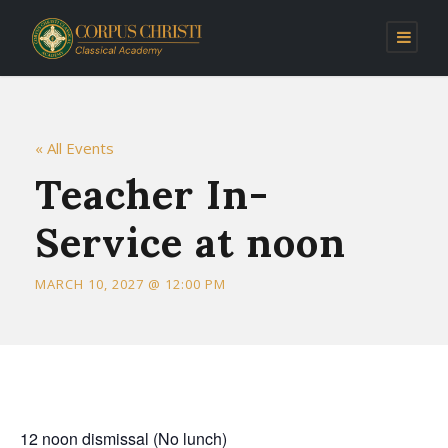
« All Events
Teacher In-
Service at noon
MARCH 10, 2027 @ 12:00 PM
12 noon dismissal (No lunch)