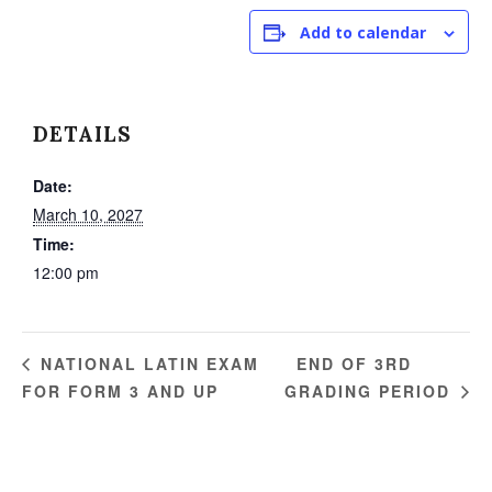
Add to calendar
DETAILS
Date:
March 10, 2027
Time:
12:00 pm
END OF 3RD
NATIONAL LATIN EXAM
FOR FORM 3 AND UP
GRADING PERIOD