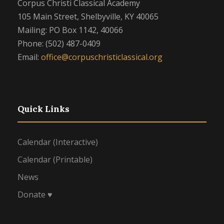
Corpus Christi Classical Academy
105 Main Street, Shelbyville, KY 40065
Mailing: PO Box 1142, 40066
Phone: (502) 487-0409
Email:
office@corpuschristiclassical.org
Quick Links
Calendar (Interactive)
Calendar (Printable)
News
Donate ♥