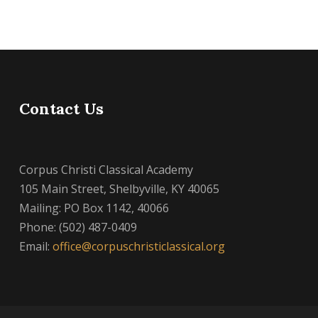
Contact Us
Corpus Christi Classical Academy
105 Main Street, Shelbyville, KY 40065
Mailing: PO Box 1142, 40066
Phone: (502) 487-0409
Email:
office@corpuschristiclassical.org