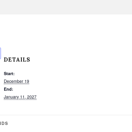
DETAILS
Start:
December 19
End:
January 11, 2027
NDS