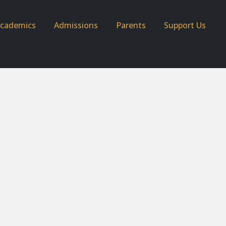
cademics
Admissions
Parents
Support Us