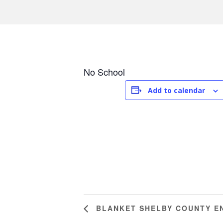
No School
Add to calendar
BLANKET SHELBY COUNTY E