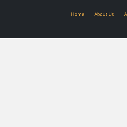
Home
About Us
A