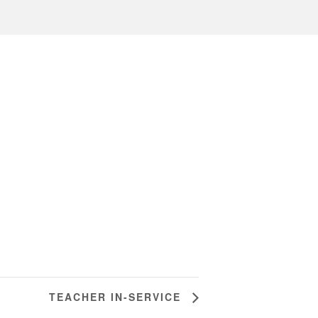
TEACHER IN-SERVICE