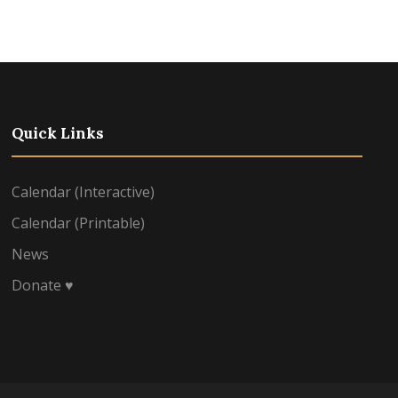
Quick Links
Calendar (Interactive)
Calendar (Printable)
News
Donate ♥