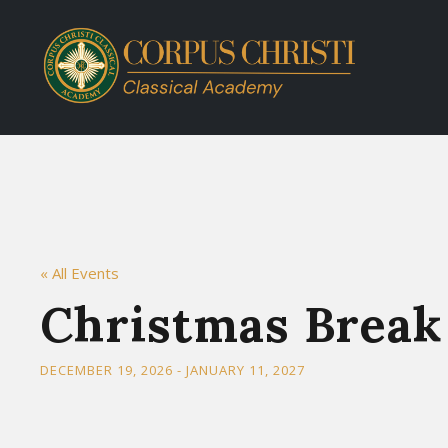
« All Events
Christmas Break
DECEMBER 19, 2026
-
JANUARY 11, 2027